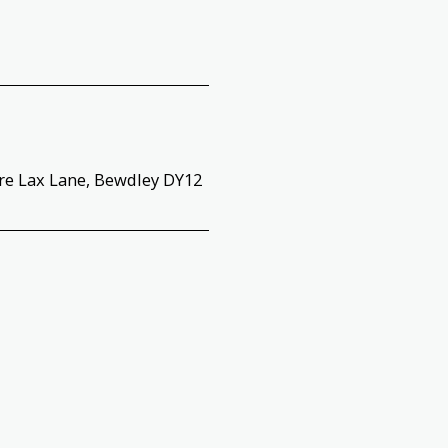
tre Lax Lane, Bewdley DY12