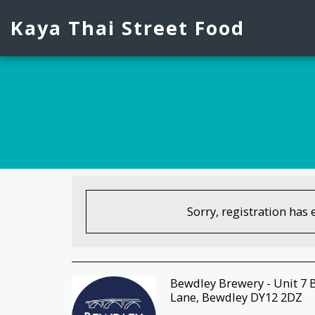
Kaya Thai Street Food
Sorry, registration has 
Bewdley Brewery - Unit 7 
Lane, Bewdley DY12 2DZ