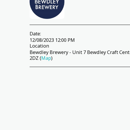
Date:
12/08/2023 12:00 PM
Location
Bewdley Brewery - Unit 7 Bewdley Craft Cen
2DZ (
Map
)