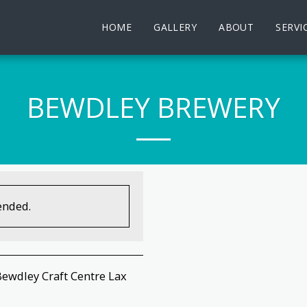
HOME
GALLERY
ABOUT
SERVI
BEWDLEY BREWERY
ended.
Bewdley Craft Centre Lax