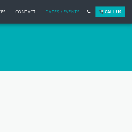
CES
CONTACT
DATES / EVENTS
CALL US