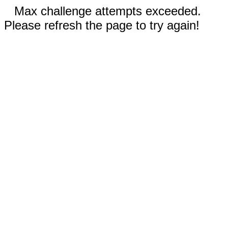
Max challenge attempts exceeded.
Please refresh the page to try again!