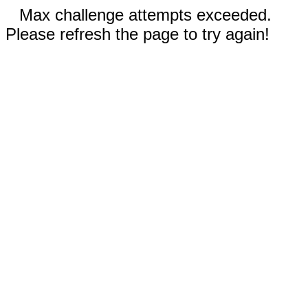
Max challenge attempts exceeded.
Please refresh the page to try again!