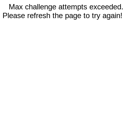
Max challenge attempts exceeded.
Please refresh the page to try again!