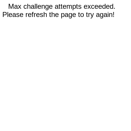
Max challenge attempts exceeded.
Please refresh the page to try again!