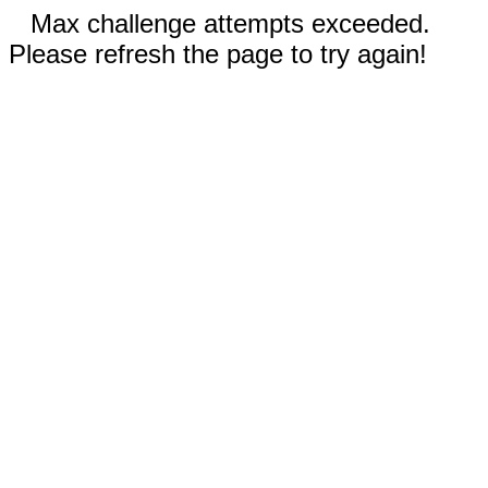
Max challenge attempts exceeded.
Please refresh the page to try again!