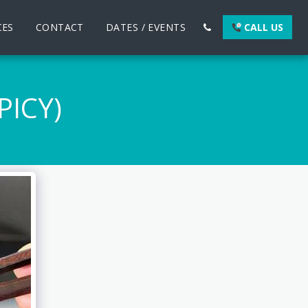
CES
CONTACT
DATES / EVENTS
CALL US
ICY)