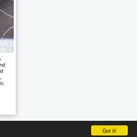
s
and
ed
,
ic
Got it!