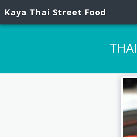
Kaya Thai Street Food
THA