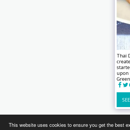
Thai 
creat
start
upon 
Green
SEE
This website uses cookies to ensure you get the best e