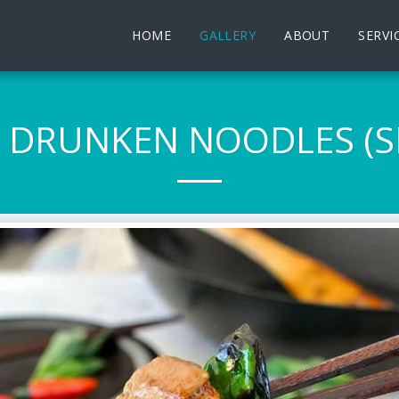
HOME
GALLERY
ABOUT
SERVI
I DRUNKEN NOODLES (SP