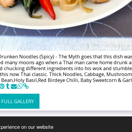
Drunken Noodles (Spicy) - The Myth goes that this dish wa
ed many moons ago when a Thai man came home drunk 
ed chucking different ingredients into his wok and stumbl
this now Thai classic. Thick Noodles, Cabbage, Mushroom
 Bean,Holy Basil,Red Birdeye Chilli, Baby Sweetcorn & Garl
 FULL GALLERY
xperience on our website